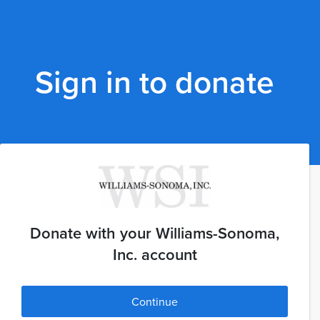
Sign in to donate
Donate with your Williams-Sonoma,
Inc. account
Continue