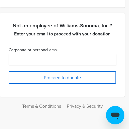
Not an employee of Williams-Sonoma, Inc.?
Enter your email to proceed with your donation
Corporate or personal email
Terms & Conditions
Privacy & Security